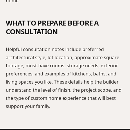
home.
WHAT TO PREPARE BEFORE A
CONSULTATION
Helpful consultation notes include preferred
architectural style, lot location, approximate square
footage, must-have rooms, storage needs, exterior
preferences, and examples of kitchens, baths, and
living spaces you like. These details help the builder
understand the level of finish, the project scope, and
the type of custom home experience that will best
support your family.