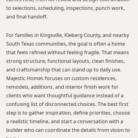
to selections, scheduling, inspections, punch work,
and final handoff.
For families in Kingsville, Kleberg County, and nearby
South Texas communities, the goal is often a home
that feels refined without feeling fragile. That means
strong structure, functional layouts, clean finishes,
and craftsmanship that can stand up to daily use.
Majestic Homes focuses on custom residences,
remodels, additions, and interior finish work for
clients who want thoughtful guidance instead of a
confusing list of disconnected choices. The best first
step is to gather inspiration, define priorities, choose
a realistic timeline, and start a conversation with a
builder who can coordinate the details from vision to