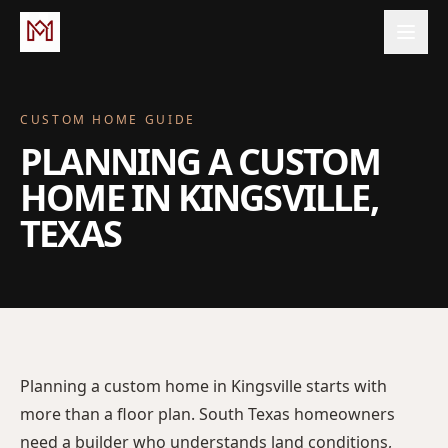
CUSTOM HOME GUIDE
PLANNING A CUSTOM
HOME IN KINGSVILLE,
TEXAS
Planning a custom home in Kingsville starts with
more than a floor plan. South Texas homeowners
need a builder who understands land conditions,