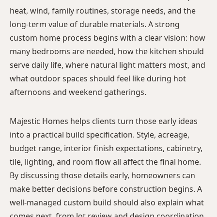
heat, wind, family routines, storage needs, and the
long-term value of durable materials. A strong
custom home process begins with a clear vision: how
many bedrooms are needed, how the kitchen should
serve daily life, where natural light matters most, and
what outdoor spaces should feel like during hot
afternoons and weekend gatherings.
Majestic Homes helps clients turn those early ideas
into a practical build specification. Style, acreage,
budget range, interior finish expectations, cabinetry,
tile, lighting, and room flow all affect the final home.
By discussing those details early, homeowners can
make better decisions before construction begins. A
well-managed custom build should also explain what
comes next, from lot review and design coordination