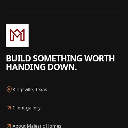
BUILD SOMETHING WORTH
HANDING DOWN.
Kingsville, Texas
Client gallery
About Majestic Homes